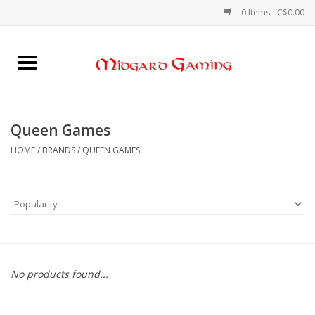
0 Items - C$0.00
Home
Board Games
Queen Games
Card Games
HOME
/
BRANDS
/
QUEEN GAMES
RPGs & Minis
Puzzles
Gaming Accessories
No products found...
Sports Cards