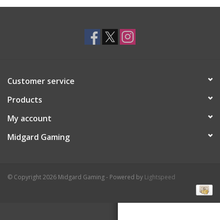
Toys and Clothing
Warhammer
Customer service
Products
My account
Midgard Gaming
© Copyright 2026 Midgard Gaming - Powered by
Lightspeed