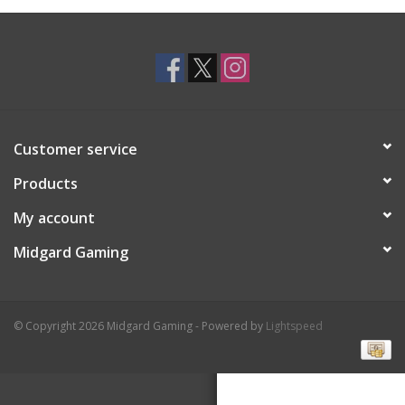
Toys and Clothing
Warhammer
Customer service
Products
My account
Midgard Gaming
© Copyright 2026 Midgard Gaming - Powered by
Lightspeed