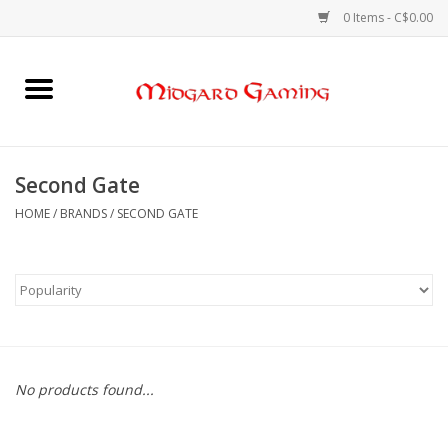
0 Items - C$0.00
Home
Board Games
Second Gate
Card Games
HOME
/
BRANDS
/
SECOND GATE
RPGs & Minis
Puzzles
Gaming Accessories
No products found...
Sports Cards