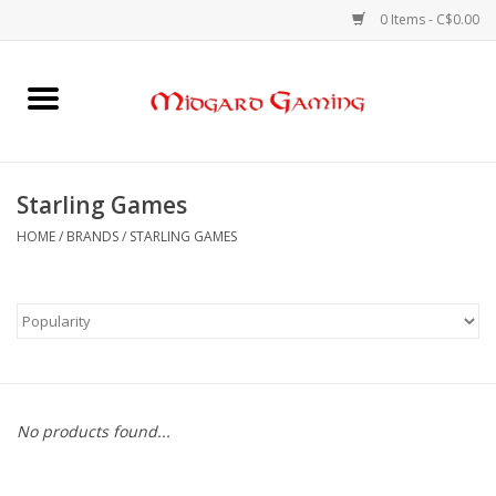
0 Items - C$0.00
Home
Board Games
Starling Games
Card Games
HOME
/
BRANDS
/
STARLING GAMES
RPGs & Minis
Puzzles
Gaming Accessories
No products found...
Sports Cards