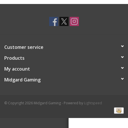
Toys and Clothing
Warhammer
Customer service
Products
My account
Midgard Gaming
© Copyright 2026 Midgard Gaming - Powered by
Lightspeed