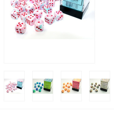
Toys and Clothing
Warhammer