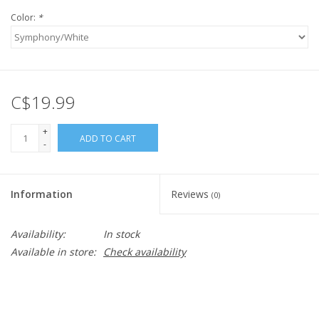
Color:
*
C$19.99
+
ADD TO CART
-
Information
Reviews
(0)
Availability:
In stock
Available in store:
Check availability