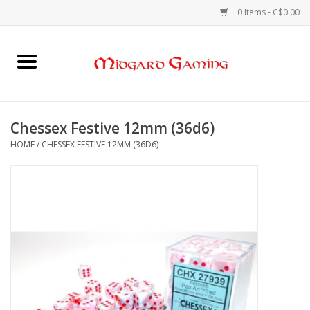
0 Items - C$0.00
Home
Board Games
Chessex Festive 12mm (36d6)
HOME
/
CHESSEX FESTIVE 12MM (36D6)
Card Games
RPGs & Minis
Puzzles
Gaming Accessories
Sports Cards