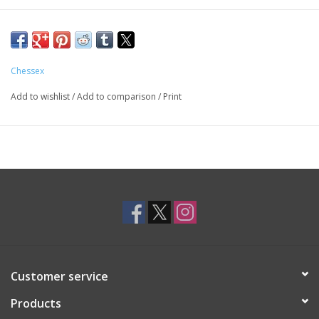
Chessex
Add to wishlist
/
Add to comparison
/
Print
Customer service
Products