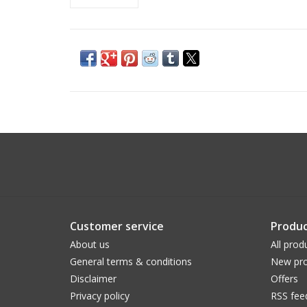
Customer service
Produc
About us
All prod
General terms & conditions
New pro
Disclaimer
Offers
Privacy policy
RSS fee