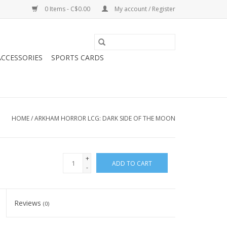
0 Items - C$0.00
My account / Register
CCESSORIES
SPORTS CARDS
HOME
/
ARKHAM HORROR LCG: DARK SIDE OF THE MOON
+
ADD TO CART
-
Reviews
(0)