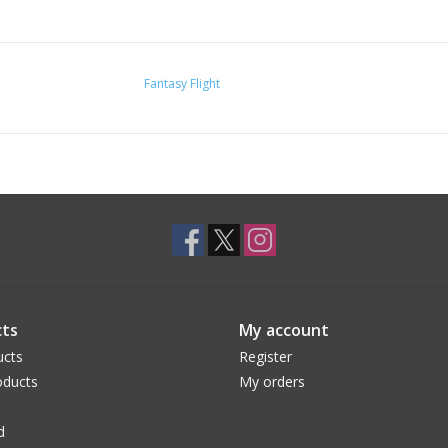
Fantasy Flight
ts
My account
ucts
Register
ducts
My orders
d