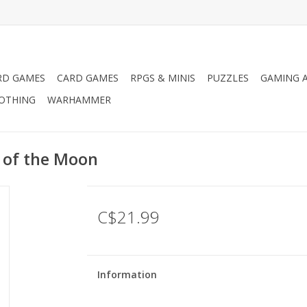
RD GAMES
CARD GAMES
RPGS & MINIS
PUZZLES
GAMING A
LOTHING
WARHAMMER
 of the Moon
C$21.99
Information