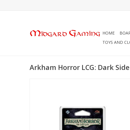
HOME
BOA
TOYS AND C
Arkham Horror LCG: Dark Side