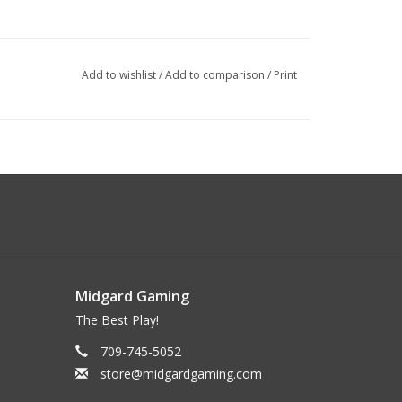
Add to wishlist
/
Add to comparison
/
Print
Midgard Gaming
The Best Play!
709-745-5052
store@midgardgaming.com