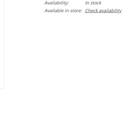
Availability:
In stock
Available in store:
Check availability