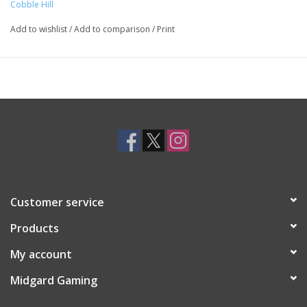
Cobble Hill
Add to wishlist
/
Add to comparison
/
Print
Customer service
Products
My account
Midgard Gaming