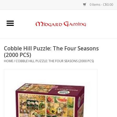
0 Items - C$0.00
Home
Board Games
Cobble Hill Puzzle: The Four Seasons
(2000 PCS)
Card Games
HOME
/
COBBLE HILL PUZZLE: THE FOUR SEASONS (2000 PCS)
RPGs & Minis
Puzzles
Gaming Accessories
Sports Cards