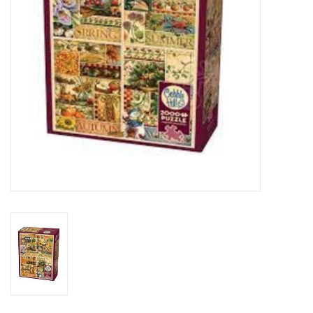
Toys and Clothing
Warhammer