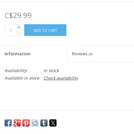
C$29.99
+
ADD TO CART
-
Information
Reviews
(0)
Availability:
In stock
Available in store:
Check availability