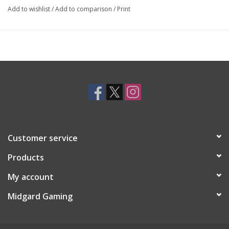
Add to wishlist
/
Add to comparison
/
Print
Customer service
Products
My account
Midgard Gaming