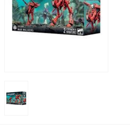
Toys and Clothing
Warhammer