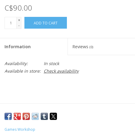
C$90.00
+
ADD TO CART
-
Information
Reviews
(0)
Availability:
In stock
Available in store:
Check availability
Games Workshop