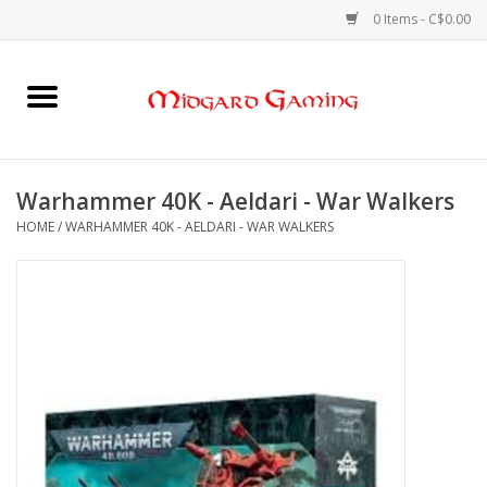
0 Items - C$0.00
Home
Board Games
Warhammer 40K - Aeldari - War Walkers
HOME
/
WARHAMMER 40K - AELDARI - WAR WALKERS
Card Games
RPGs & Minis
Puzzles
Gaming Accessories
Sports Cards