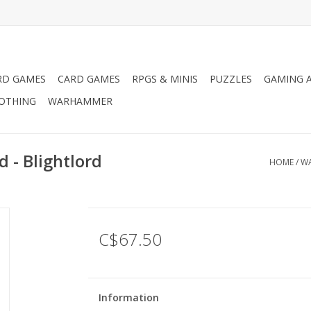
RD GAMES
CARD GAMES
RPGS & MINIS
PUZZLES
GAMING A
LOTHING
WARHAMMER
- Blightlord
HOME
/
WA
C$67.50
Information