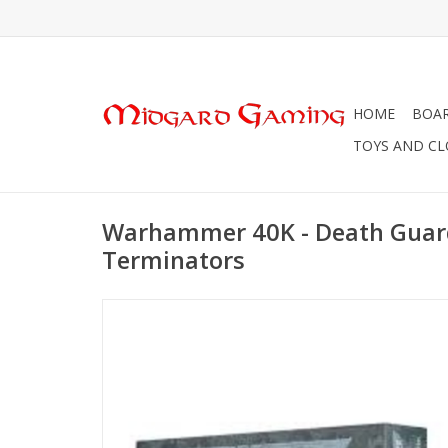
HOME
BOA
TOYS AND C
Warhammer 40K - Death Guard 
Terminators