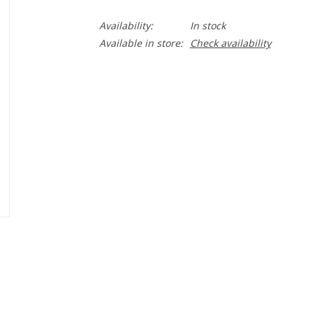
Availability:
In stock
Available in store:
Check availability