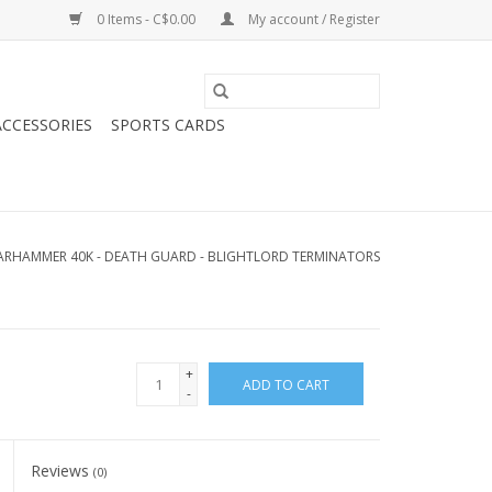
0 Items - C$0.00
My account / Register
CCESSORIES
SPORTS CARDS
RHAMMER 40K - DEATH GUARD - BLIGHTLORD TERMINATORS
+
ADD TO CART
-
Reviews
(0)