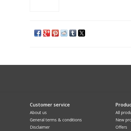
Customer service
Produc
About us
All prod
General terms & conditions
New pro
Disclaimer
Offers