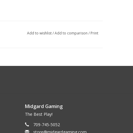
Add to wishlist
/
Add to comparison
/
Print
Midgard Gaming
The Best Play!
709-745-5052
store@midgardgaming.com