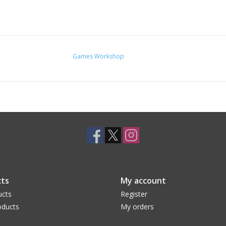
Games Workshop
ts
My account
ucts
Register
ducts
My orders