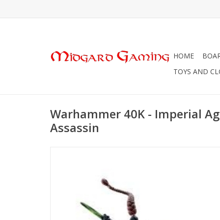
HOME
BOA
TOYS AND C
Warhammer 40K - Imperial Age
Assassin