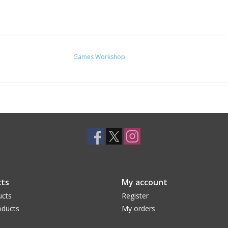
Games Workshop
ts
My account
ucts
Register
ducts
My orders