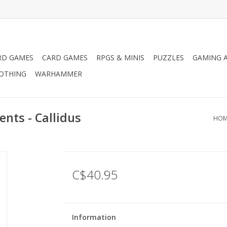
RD GAMES
CARD GAMES
RPGS & MINIS
PUZZLES
GAMING A
LOTHING
WARHAMMER
nts - Callidus
HOM
C$40.95
Information