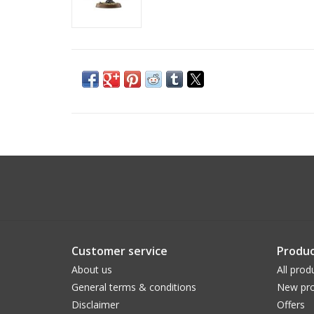
Customer service
Produc
About us
All prod
General terms & conditions
New pro
Disclaimer
Offers