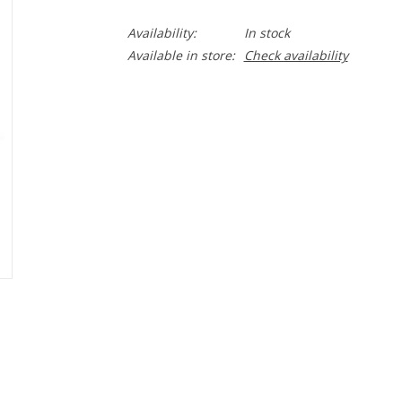
Availability:
In stock
Available in store:
Check availability