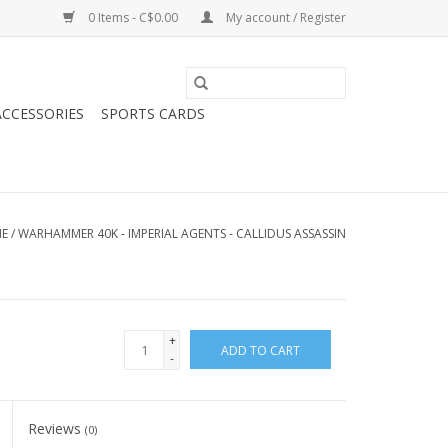
0 Items - C$0.00
My account / Register
CCESSORIES
SPORTS CARDS
E
/
WARHAMMER 40K - IMPERIAL AGENTS - CALLIDUS ASSASSIN
+
ADD TO CART
-
Reviews
(0)