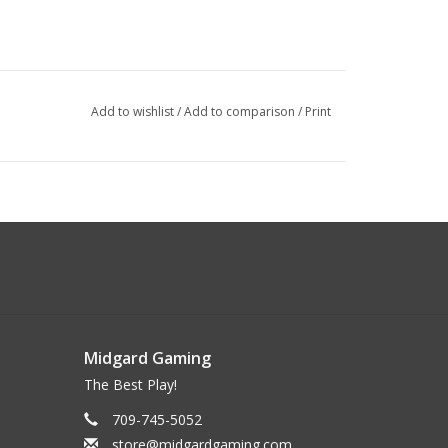
Add to wishlist
/
Add to comparison
/
Print
Midgard Gaming
The Best Play!
709-745-5052
store@midgardgaming.com