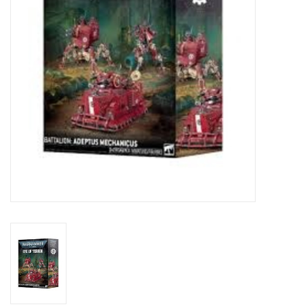
Toys and Clothing
Warhammer