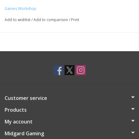
Games Workshop
Add to wishlist
/
Add to comparison
/
Print
Customer service
Products
My account
Midgard Gaming