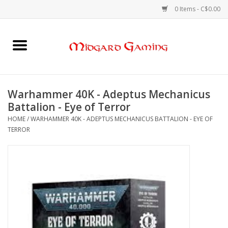
0 Items - C$0.00
Home
Board Games
Warhammer 40K - Adeptus Mechanicus
Battalion - Eye of Terror
Card Games
HOME
/
WARHAMMER 40K - ADEPTUS MECHANICUS BATTALION - EYE OF
TERROR
RPGs & Minis
Puzzles
Gaming Accessories
Sports Cards