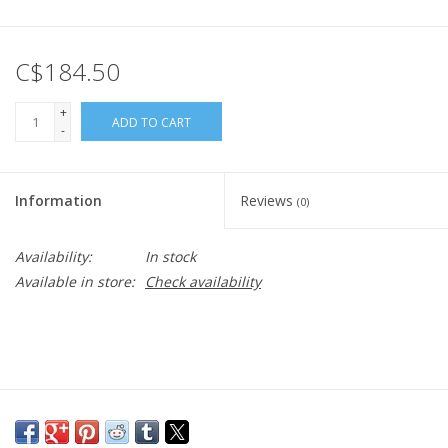
C$184.50
+
ADD TO CART
-
Information
Reviews
(0)
Availability:
In stock
Available in store:
Check availability