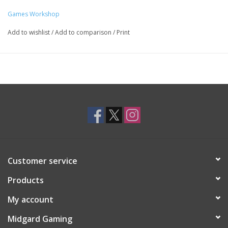
Games Workshop
Add to wishlist
/
Add to comparison
/
Print
Customer service
Products
My account
Midgard Gaming