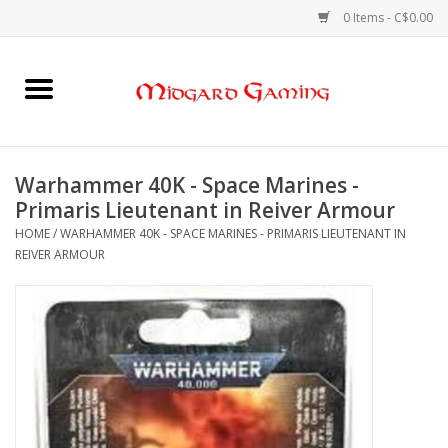
0 Items - C$0.00
Home
Board Games
Warhammer 40K - Space Marines -
Primaris Lieutenant in Reiver Armour
Card Games
HOME
/
WARHAMMER 40K - SPACE MARINES - PRIMARIS LIEUTENANT IN
REIVER ARMOUR
RPGs & Minis
Puzzles
Gaming Accessories
Sports Cards