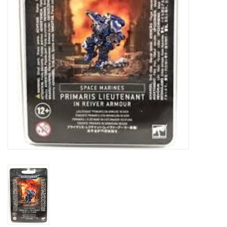
Toys and Clothing
Warhammer