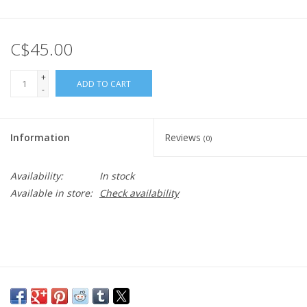
C$45.00
+
ADD TO CART
-
Information
Reviews
(0)
Availability:
In stock
Available in store:
Check availability