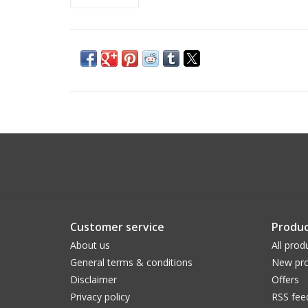
Customer service
Produc
About us
All prod
General terms & conditions
New pro
Disclaimer
Offers
Privacy policy
RSS fee