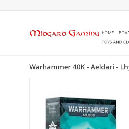
HOME
BOA
TOYS AND C
Warhammer 40K - Aeldari - Lh