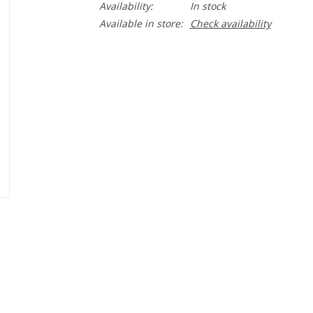
Availability:
In stock
Available in store:
Check availability