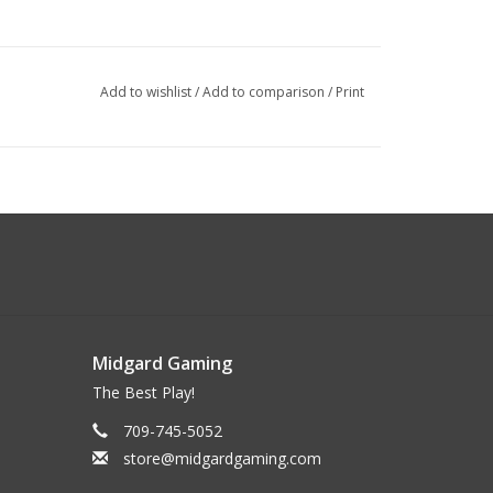
Add to wishlist
/
Add to comparison
/
Print
Midgard Gaming
The Best Play!
709-745-5052
store@midgardgaming.com