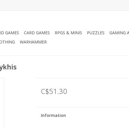
RD GAMES
CARD GAMES
RPGS & MINIS
PUZZLES
GAMING A
LOTHING
WARHAMMER
ykhis
C$51.30
Information