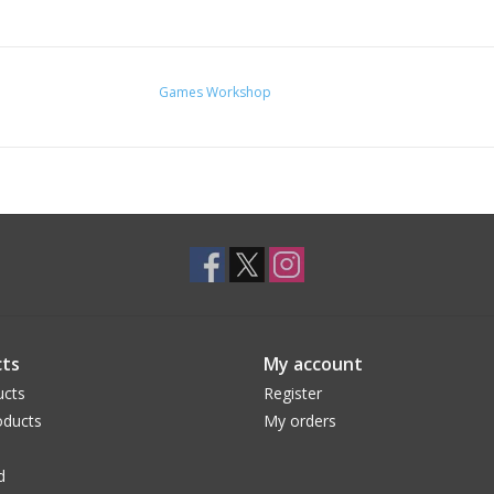
Games Workshop
ts
My account
ucts
Register
ducts
My orders
d