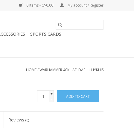
0 Items - C$0.00
My account / Register
CCESSORIES
SPORTS CARDS
HOME
/
WARHAMMER 40K - AELDARI - LHYKHIS
+
ADD TO CART
-
Reviews
(0)