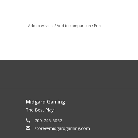
Add to wishlist
/
Add to comparison
/
Print
Midgard Gaming
The Best Play!
709-745-5052
store@midgardgaming.com