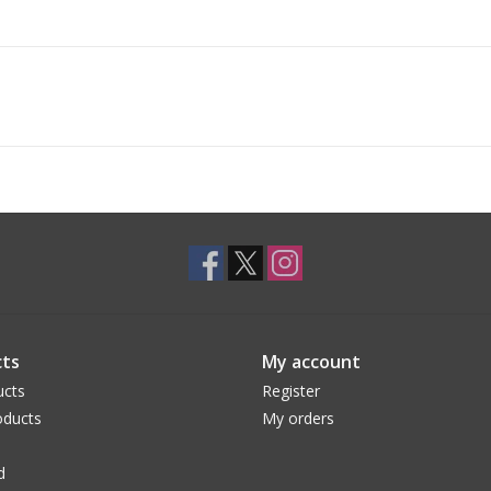
ts
My account
ucts
Register
ducts
My orders
d