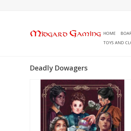
HOME
BOA
TOYS AND C
Deadly Dowagers