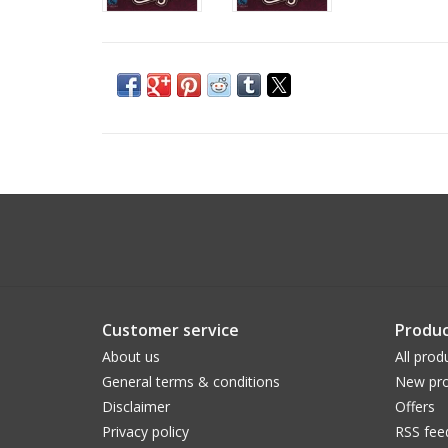
Customer service
Produc
About us
All prod
General terms & conditions
New pro
Disclaimer
Offers
Privacy policy
RSS fee