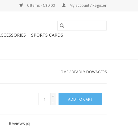
0 Items - C$0.00
My account / Register
CCESSORIES
SPORTS CARDS
HOME
/
DEADLY DOWAGERS
+
ADD TO CART
-
Reviews
(0)