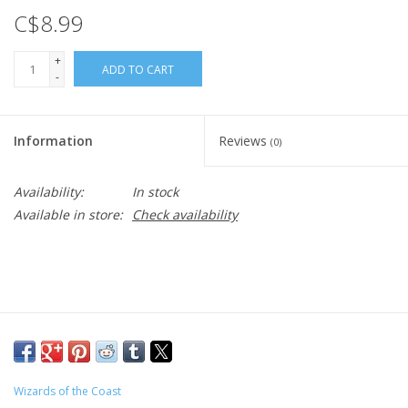
C$8.99
+
ADD TO CART
-
Information
Reviews
(0)
Availability:
In stock
Available in store:
Check availability
Wizards of the Coast