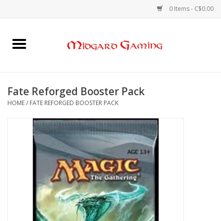
0 Items - C$0.00
Home
Board Games
Fate Reforged Booster Pack
HOME
/
FATE REFORGED BOOSTER PACK
Card Games
RPGs & Minis
Puzzles
Gaming Accessories
Sports Cards