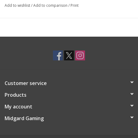
Add to wishlist
/
Add to comparison
/
Print
Customer service
Products
My account
Midgard Gaming