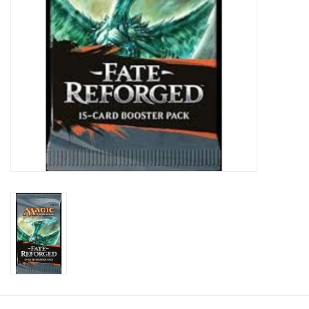
Toys and Clothing
Warhammer