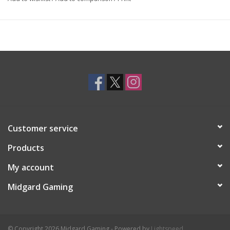
Customer service
Products
My account
Midgard Gaming
© Copyright 2026 Midgard Gaming - Powered by
Lightspeed