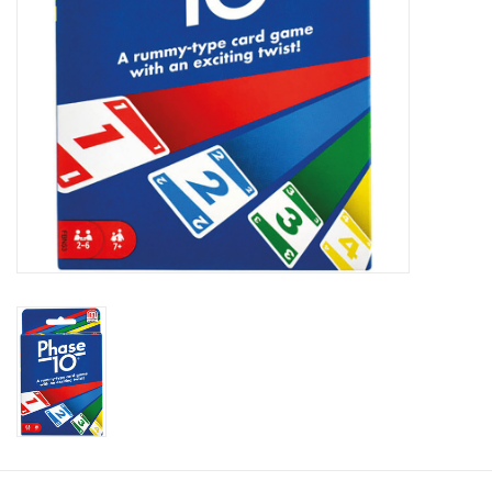
Toys and Clothing
Warhammer