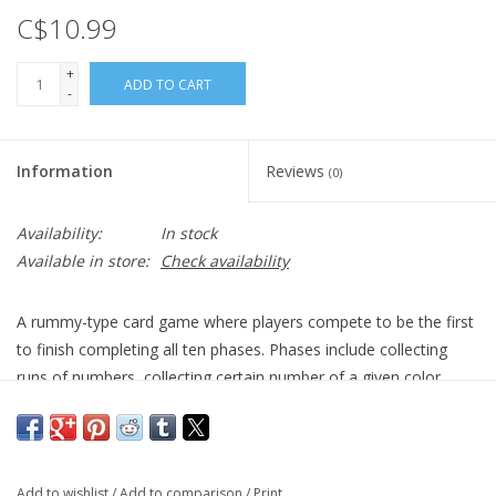
C$10.99
+
ADD TO CART
-
Information
Reviews
(0)
Availability:
In stock
Available in store:
Check availability
A rummy-type card game where players compete to be the first
to finish completing all ten phases. Phases include collecting
runs of numbers, collecting certain number of a given color
cards, etc. The first player to finish completing the 10th phase
wins. In case of ties, the player with the fewest number of
points wins.
Add to wishlist
/
Add to comparison
/
Print