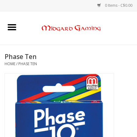
0 Items - C$0.00
Home
Board Games
Phase Ten
HOME
/
PHASE TEN
Card Games
RPGs & Minis
Puzzles
Gaming Accessories
Sports Cards