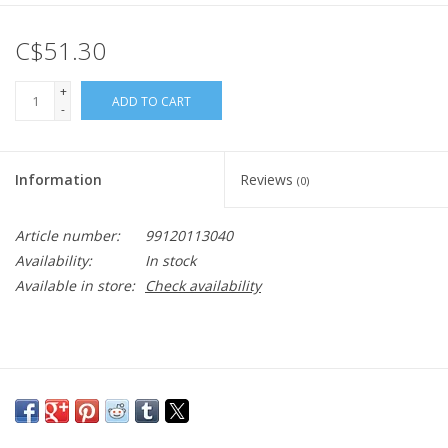
C$51.30
+
ADD TO CART
-
Information
Reviews
(0)
Article number:
99120113040
Availability:
In stock
Available in store:
Check availability