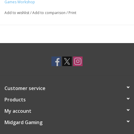
Games Workshop
Add to wishlist
/
Add to comparison
/
Print
Customer service
Products
My account
Midgard Gaming