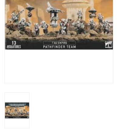
Toys and Clothing
Warhammer