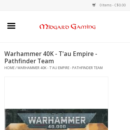
0 Items - C$0.00
Home
Board Games
Warhammer 40K - T'au Empire -
Pathfinder Team
Card Games
HOME
/
WARHAMMER 40K - T'AU EMPIRE - PATHFINDER TEAM
RPGs & Minis
Puzzles
Gaming Accessories
Sports Cards