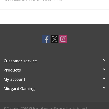
Customer service
Products
My account
Midgard Gaming
© Copyright 2026 Midgard Gaming - Powered by
Lightspeed