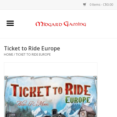
0 Items - C$0.00
Home
Board Games
Ticket to Ride Europe
HOME
/
TICKET TO RIDE EUROPE
Card Games
RPGs & Minis
Puzzles
Gaming Accessories
Sports Cards