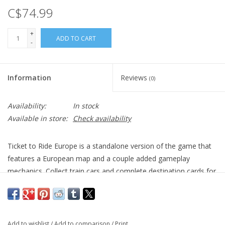
C$74.99
+
ADD TO CART
-
Information
Reviews
(0)
Availability:
In stock
Available in store:
Check availability
Ticket to Ride Europe is a standalone version of the game that
features a European map and a couple added gameplay
mechanics. Collect train cars and complete destination cards for
victory points!
Add to wishlist
/
Add to comparison
/
Print