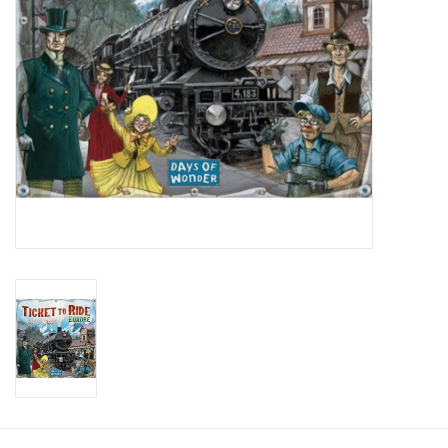
Toys and Clothing
Warhammer