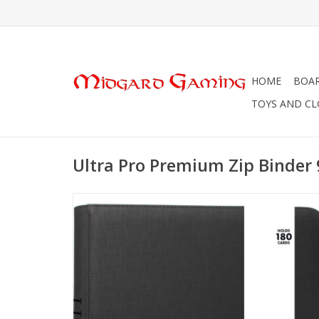
HOME
BOA
TOYS AND C
Ultra Pro Premium Zip Binder