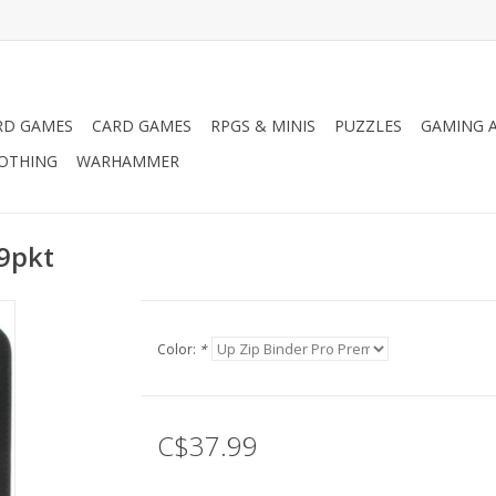
RD GAMES
CARD GAMES
RPGS & MINIS
PUZZLES
GAMING A
LOTHING
WARHAMMER
 9pkt
Color:
*
C$37.99