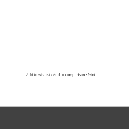
Add to wishlist
/
Add to comparison
/
Print