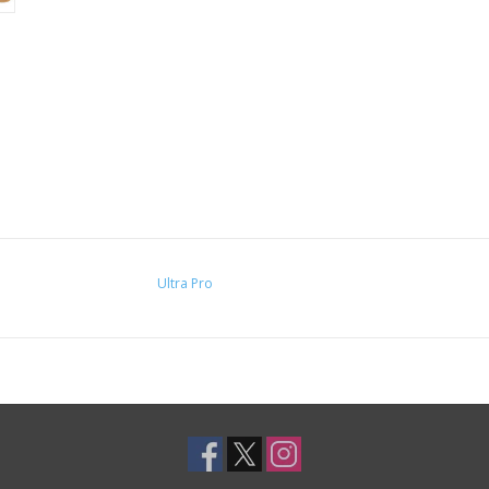
Ultra Pro