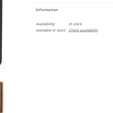
Information
Availability:
In stock
Available in store:
Check availability