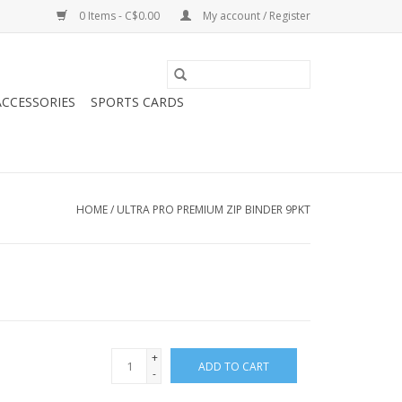
0 Items - C$0.00
My account / Register
CCESSORIES
SPORTS CARDS
HOME
/
ULTRA PRO PREMIUM ZIP BINDER 9PKT
+
ADD TO CART
-