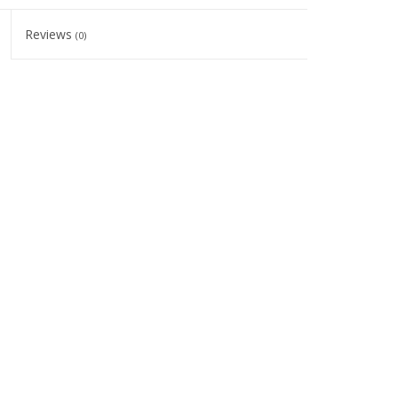
Reviews
(0)