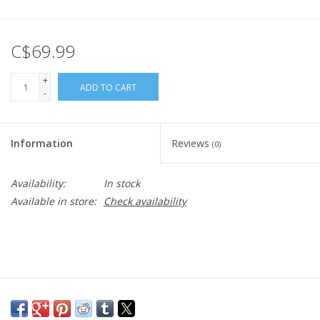
C$69.99
+
ADD TO CART
-
Information
Reviews
(0)
Availability:
In stock
Available in store:
Check availability