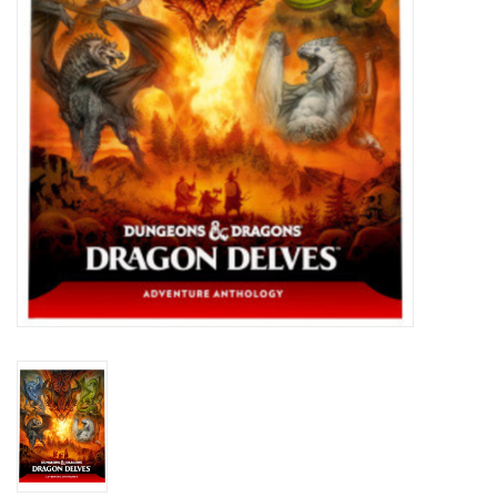
Toys and Clothing
Warhammer