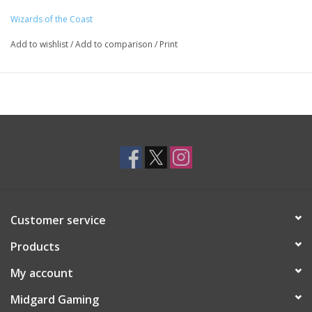
Wizards of the Coast
Add to wishlist
/
Add to comparison
/
Print
Customer service
Products
My account
Midgard Gaming