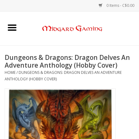
0 Items - C$0.00
Home
Board Games
Dungeons & Dragons: Dragon Delves An
Adventure Anthology (Hobby Cover)
Card Games
HOME
/
DUNGEONS & DRAGONS: DRAGON DELVES AN ADVENTURE
ANTHOLOGY (HOBBY COVER)
RPGs & Minis
Puzzles
Gaming Accessories
Sports Cards