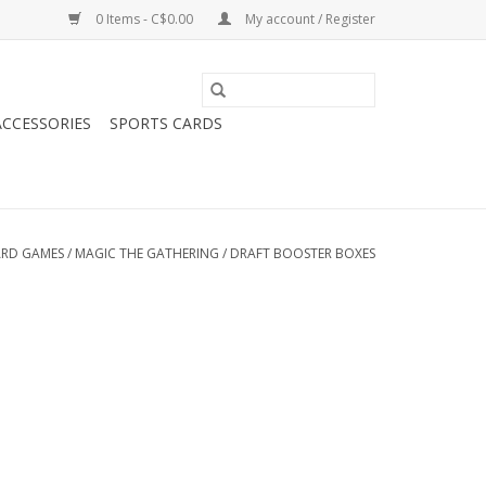
0 Items - C$0.00
My account / Register
CCESSORIES
SPORTS CARDS
RD GAMES
/
MAGIC THE GATHERING
/
DRAFT BOOSTER BOXES