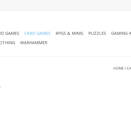
RD GAMES
CARD GAMES
RPGS & MINIS
PUZZLES
GAMING A
LOTHING
WARHAMMER
HOME
/
CA
.