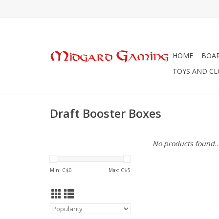
HOME
BOA
TOYS AND C
Draft Booster Boxes
No products found..
Min: C$
0
Max: C$
5