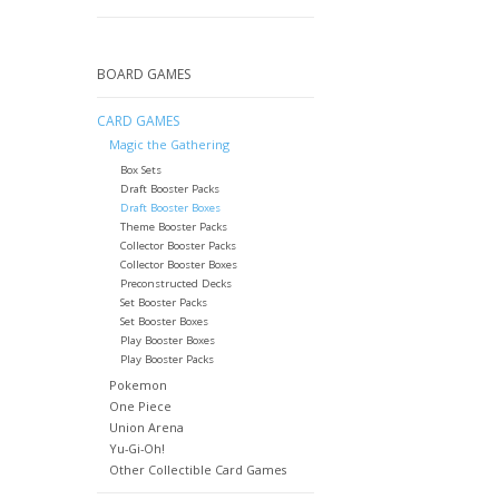
BOARD GAMES
CARD GAMES
Magic the Gathering
Box Sets
Draft Booster Packs
Draft Booster Boxes
Theme Booster Packs
Collector Booster Packs
Collector Booster Boxes
Preconstructed Decks
Set Booster Packs
Set Booster Boxes
Play Booster Boxes
Play Booster Packs
Pokemon
One Piece
Union Arena
Yu-Gi-Oh!
Other Collectible Card Games