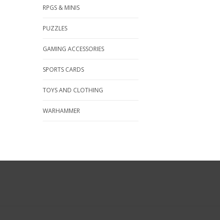
RPGS & MINIS
PUZZLES
GAMING ACCESSORIES
SPORTS CARDS
TOYS AND CLOTHING
WARHAMMER