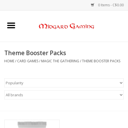
0 Items - C$0.00
Home
Board Games
Theme Booster Packs
Card Games
HOME
/
CARD GAMES
/
MAGIC THE GATHERING
/
THEME BOOSTER PACKS
RPGs & Minis
Puzzles
Gaming Accessories
Sports Cards