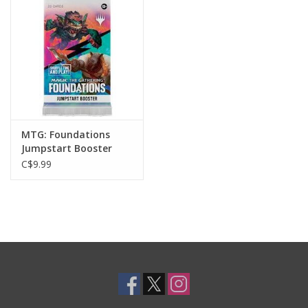
Toys and Clothing
Warhammer
MTG: Foundations
Jumpstart Booster
Pack
C$9.99