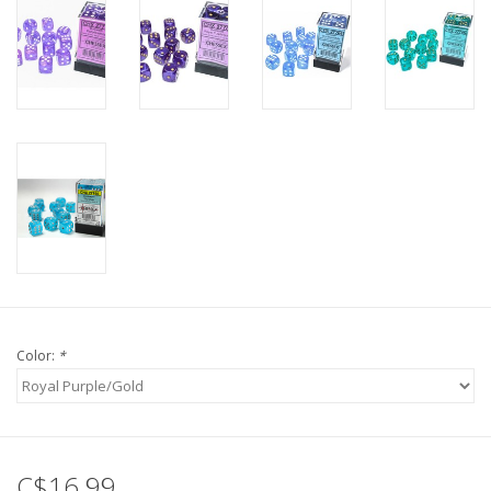
Color:
*
C$16.99