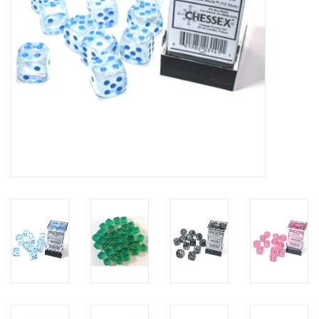
Toys and Clothing
Warhammer