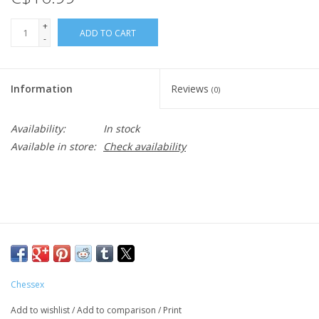
+
ADD TO CART
-
Information
Reviews
(0)
Availability:
In stock
Available in store:
Check availability
Chessex
Add to wishlist
/
Add to comparison
/
Print