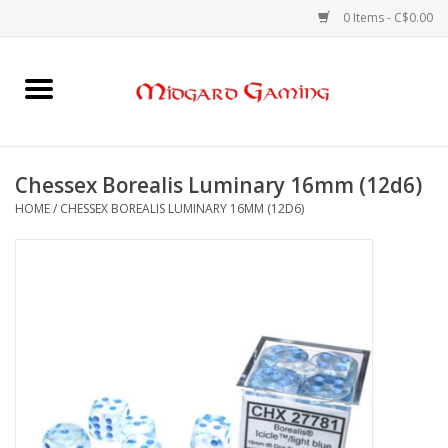
0 Items - C$0.00
Home
Board Games
Chessex Borealis Luminary 16mm (12d6)
HOME
/
CHESSEX BOREALIS LUMINARY 16MM (12D6)
Card Games
RPGs & Minis
Puzzles
Gaming Accessories
Sports Cards