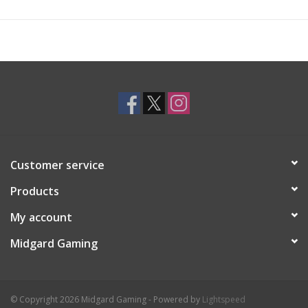
Customer service
Products
My account
Midgard Gaming
© Copyright 2026 Midgard Gaming - Powered by
Lightspeed