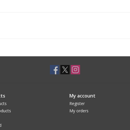
ts
My account
ucts
Register
ducts
My orders
d