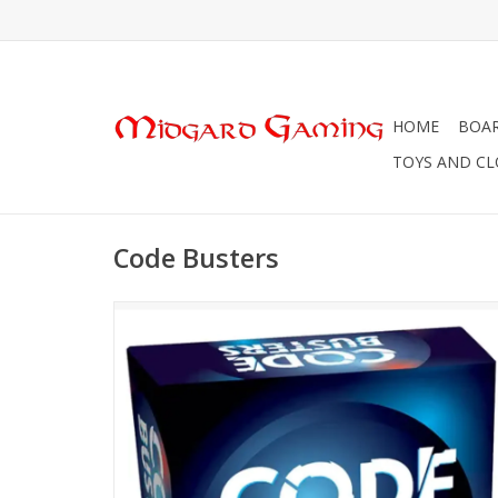
HOME
BOA
TOYS AND C
Code Busters