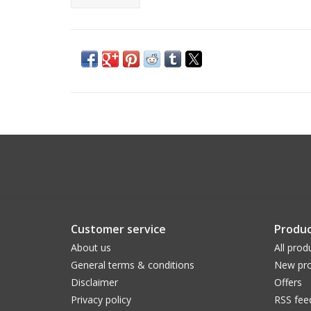
Customer service
Produc
About us
All prod
General terms & conditions
New pro
Disclaimer
Offers
Privacy policy
RSS fee