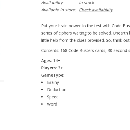
Availability:
In stock
Available in store:
Check availability
Put your brain power to the test with Code Bust
series of ciphers waiting to be solved. Unearth
little help from the clues provided. So, think o
Contents: 168 Code Busters cards, 30 second sa
Ages:
14+
Players:
3+
GameType:
Brainy
Deduction
Speed
Word