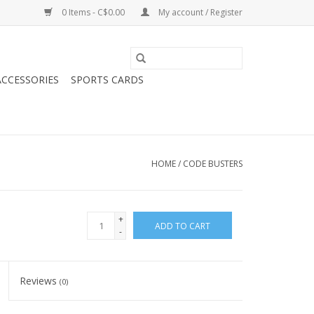
0 Items - C$0.00
My account / Register
CCESSORIES
SPORTS CARDS
HOME
/
CODE BUSTERS
+
ADD TO CART
-
Reviews
(0)