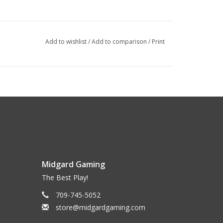
Add to wishlist
/
Add to comparison
/
Print
Midgard Gaming
The Best Play!
709-745-5052
store@midgardgaming.com