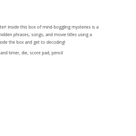
er! Inside this box of mind-boggling mysteries is a
 hidden phrases, songs, and movie titles using a
utside the box and get to decoding!
nd timer, die, score pad, pencil