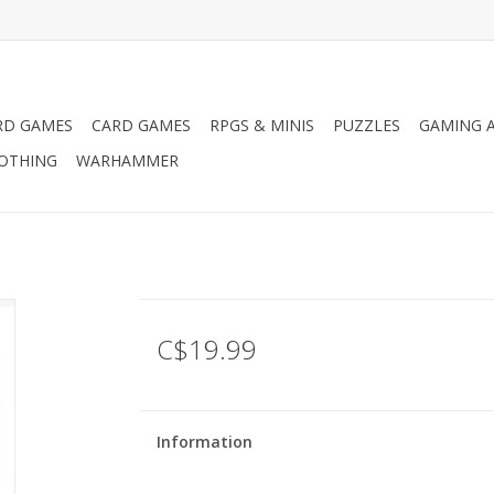
RD GAMES
CARD GAMES
RPGS & MINIS
PUZZLES
GAMING A
LOTHING
WARHAMMER
C$19.99
Information