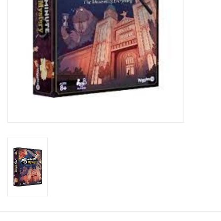
Toys and Clothing
Warhammer