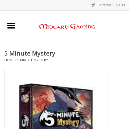
0 Items - C$0.00
Home
Board Games
5 Minute Mystery
HOME
/
5 MINUTE MYSTERY
Card Games
RPGs & Minis
Puzzles
Gaming Accessories
Sports Cards