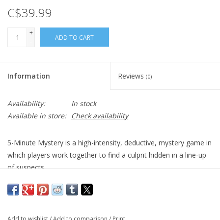
C$39.99
+
ADD TO CART
-
Information
Reviews
(0)
Availability:
In stock
Available in store:
Check availability
5-Minute Mystery is a high-intensity, deductive, mystery game in
which players work together to find a culprit hidden in a line-up
of suspects.
Just moments before the Museum of Everything was set to
unveil its newest exhibit, the priceless MacGuffin, some criminal
snuck in and stole it! Now it's up to you, a team of detectives, to
Add to wishlist
/
Add to comparison
/
Print