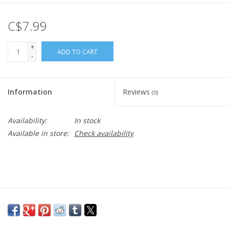
C$7.99
+
ADD TO CART
-
Information
Reviews
(0)
Availability:
In stock
Available in store:
Check availability