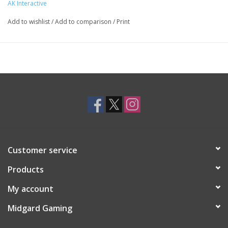
AK Interactive
Add to wishlist
/
Add to comparison
/
Print
Customer service
Products
My account
Midgard Gaming