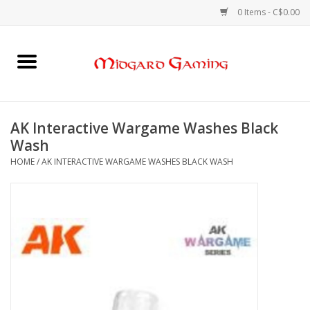
0 Items - C$0.00
Home
Board Games
AK Interactive Wargame Washes Black
Wash
Card Games
HOME
/
AK INTERACTIVE WARGAME WASHES BLACK WASH
RPGs & Minis
Puzzles
Gaming Accessories
Sports Cards