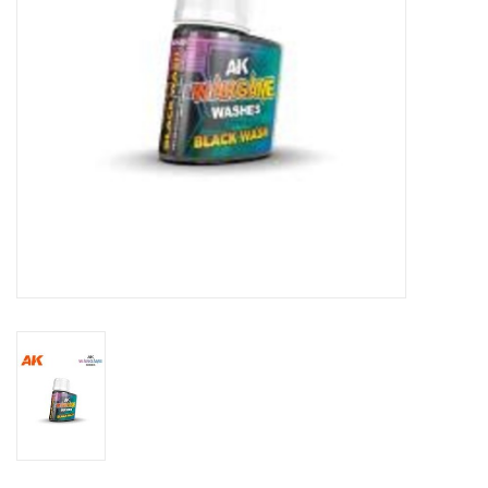
Toys and Clothing
Warhammer