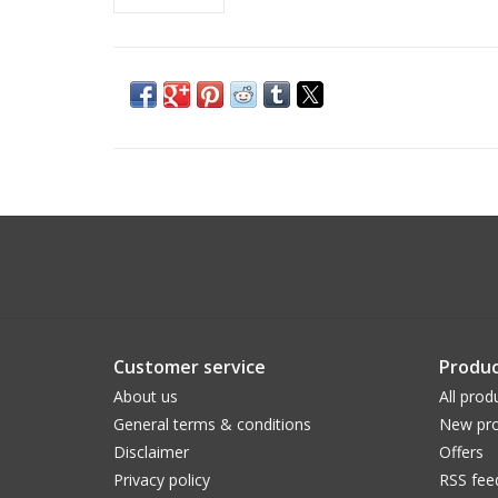
Customer service
Produc
About us
All prod
General terms & conditions
New pro
Disclaimer
Offers
Privacy policy
RSS fee