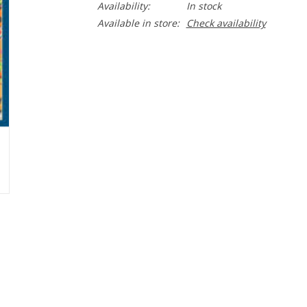
Availability:
In stock
Available in store:
Check availability