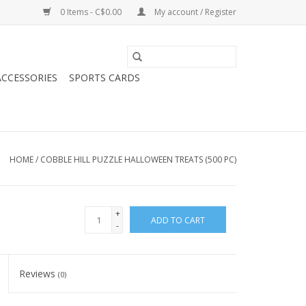
0 Items - C$0.00
My account / Register
CCESSORIES
SPORTS CARDS
HOME
/
COBBLE HILL PUZZLE HALLOWEEN TREATS (500 PC)
+
ADD TO CART
-
Reviews
(0)