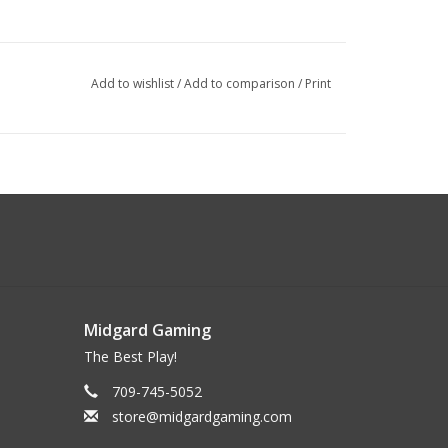
Add to wishlist
/
Add to comparison
/
Print
Midgard Gaming
The Best Play!
709-745-5052
store@midgardgaming.com