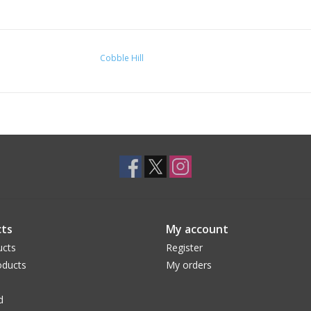
Cobble Hill
ts
My account
ucts
Register
ducts
My orders
d