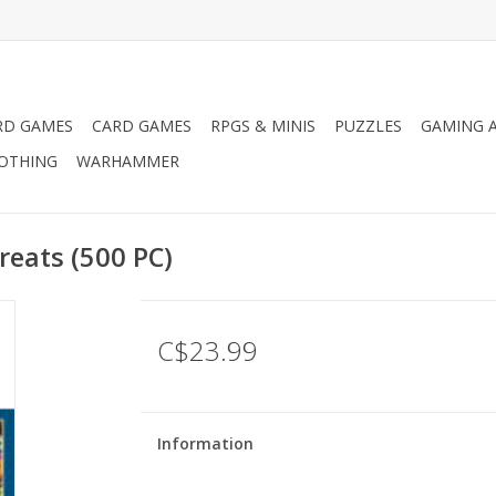
RD GAMES
CARD GAMES
RPGS & MINIS
PUZZLES
GAMING A
LOTHING
WARHAMMER
reats (500 PC)
C$23.99
Information