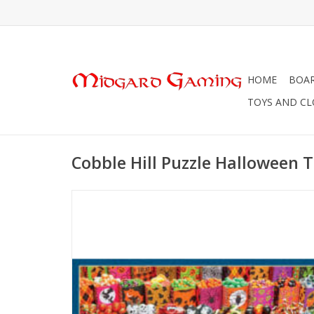
HOME
BOA
TOYS AND C
Cobble Hill Puzzle Halloween T