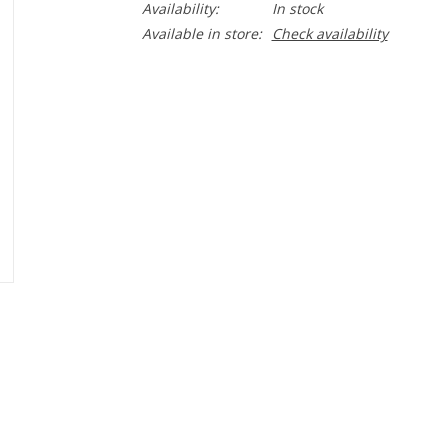
Availability:
In stock
Available in store:
Check availability