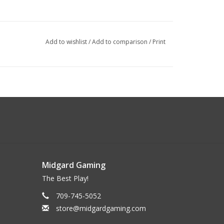
Add to wishlist
/
Add to comparison
/
Print
Midgard Gaming
The Best Play!
709-745-5052
store@midgardgaming.com