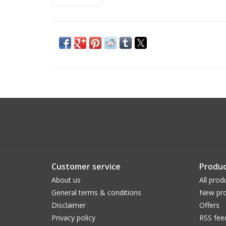
Customer service
Produc
About us
All prod
General terms & conditions
New pro
Disclaimer
Offers
Privacy policy
RSS fee