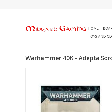
HOME
BOA
TOYS AND C
Warhammer 40K - Adepta Soro