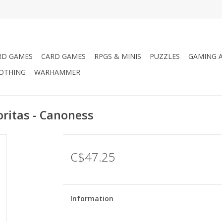
RD GAMES
CARD GAMES
RPGS & MINIS
PUZZLES
GAMING A
LOTHING
WARHAMMER
ritas - Canoness
C$47.25
Information