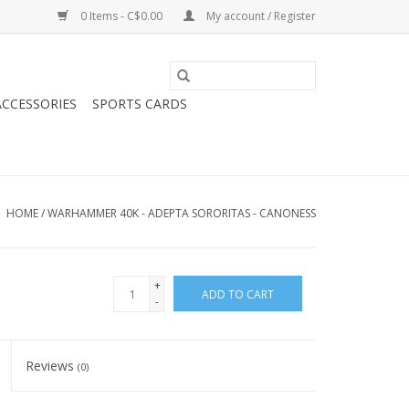
0 Items - C$0.00
My account / Register
CCESSORIES
SPORTS CARDS
HOME
/
WARHAMMER 40K - ADEPTA SORORITAS - CANONESS
+
ADD TO CART
-
Reviews
(0)