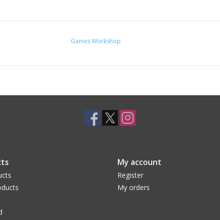
Games Workshop
ts
My account
ucts
Register
ducts
My orders
d