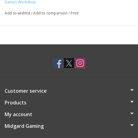
Games Workshop
Add to wishlist
/
Add to comparison
/
Print
Customer service
Products
My account
Midgard Gaming