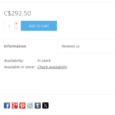
C$292.50
+
ADD TO CART
-
Information
Reviews
(0)
Availability:
In stock
Available in store:
Check availability