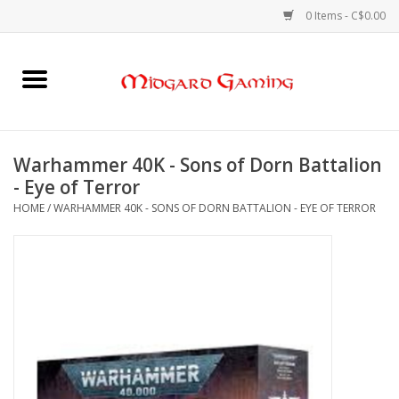
0 Items - C$0.00
Home
Board Games
Warhammer 40K - Sons of Dorn Battalion
- Eye of Terror
Card Games
HOME
/
WARHAMMER 40K - SONS OF DORN BATTALION - EYE OF TERROR
RPGs & Minis
Puzzles
Gaming Accessories
Sports Cards