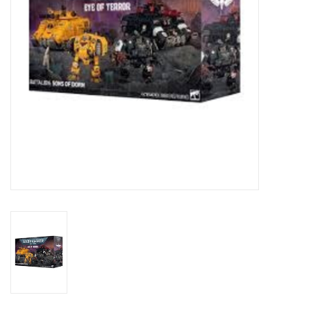
Toys and Clothing
Warhammer