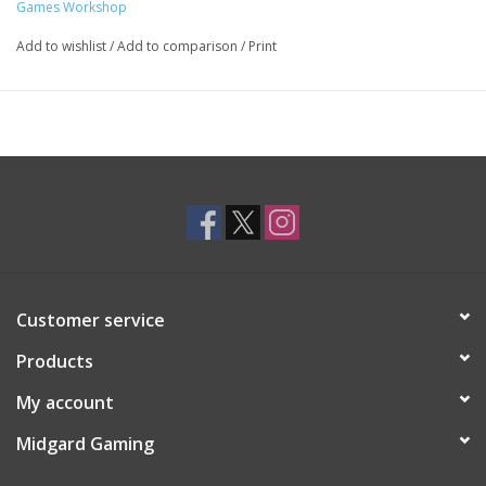
Games Workshop
Add to wishlist
/
Add to comparison
/
Print
Customer service
Products
My account
Midgard Gaming