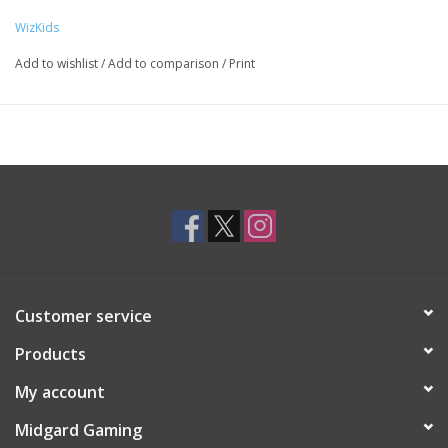
WizKids
Add to wishlist
/
Add to comparison
/
Print
Customer service
Products
My account
Midgard Gaming