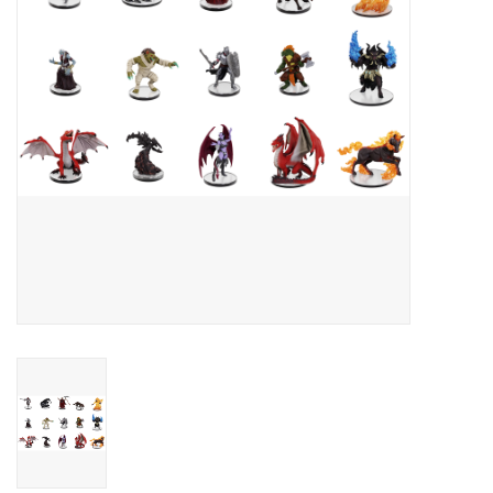
Toys and Clothing
Warhammer