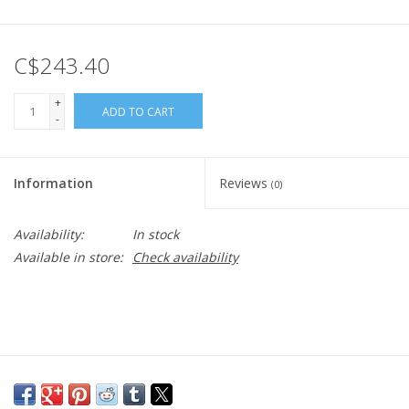
C$243.40
+
ADD TO CART
-
Information
Reviews
(0)
Availability:
In stock
Available in store:
Check availability