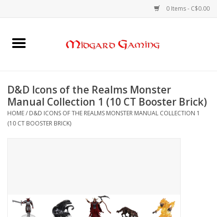
0 Items - C$0.00
Home
Board Games
D&D Icons of the Realms Monster
Manual Collection 1 (10 CT Booster Brick)
Card Games
HOME
/
D&D ICONS OF THE REALMS MONSTER MANUAL COLLECTION 1
(10 CT BOOSTER BRICK)
RPGs & Minis
Puzzles
Gaming Accessories
Sports Cards