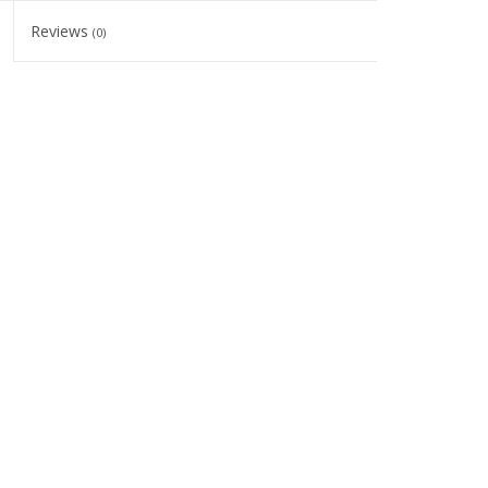
Reviews
(0)