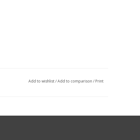
Add to wishlist
/
Add to comparison
/
Print