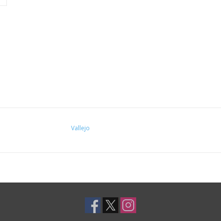
Vallejo