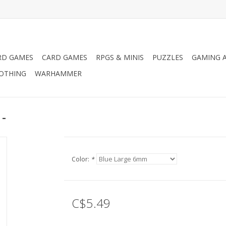
RD GAMES
CARD GAMES
RPGS & MINIS
PUZZLES
GAMING A
LOTHING
WARHAMMER
 -
Color:
*
C$5.49