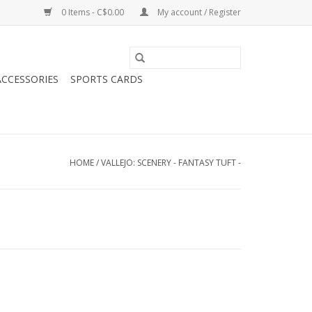
0 Items - C$0.00
My account / Register
CCESSORIES
SPORTS CARDS
HOME
/
VALLEJO: SCENERY - FANTASY TUFT -