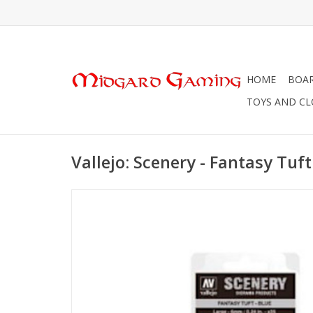
HOME
BOA
TOYS AND C
Vallejo: Scenery - Fantasy Tuft