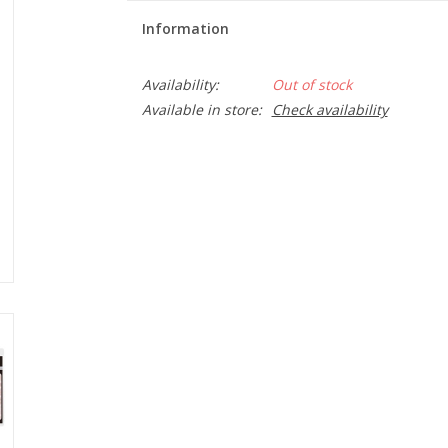
Information
Availability:
Out of stock
Available in store:
Check availability